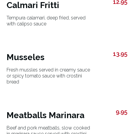
12.95
Calmari Fritti
Tempura calamari, deep fried, served
with calipso sauce
13.95
Musseles
Fresh mussles served in creamy sauce
or spicy tomato sauce with crostini
bread
9.95
Meatballs Marinara
Beef and pork meatballs, slow cooked
in marinara sauce served with crostini