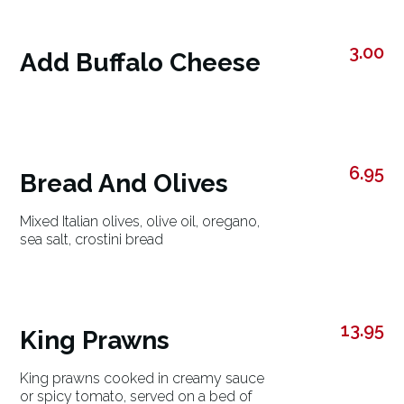
3.00
Add Buffalo Cheese
6.95
Bread And Olives
Mixed Italian olives, olive oil, oregano,
sea salt, crostini bread
13.95
King Prawns
King prawns cooked in creamy sauce
or spicy tomato, served on a bed of