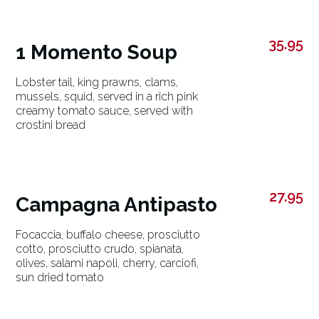
35.95
1 Momento Soup
Lobster tail, king prawns, clams,
mussels, squid, served in a rich pink
creamy tomato sauce, served with
crostini bread
27.95
Campagna Antipasto
Focaccia, buffalo cheese, prosciutto
cotto, prosciutto crudo, spianata,
olives, salami napoli, cherry, carciofi,
sun dried tomato