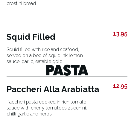
crostini bread
13.95
Squid Filled
Squid filled with rice and seafood,
served on a bed of squid ink lemon
sauce, garlic, eatable gold
PASTA
12.95
Paccheri Alla Arabiatta
Paccheri pasta cooked in rich tomato
sauce with cherry tomatoes zucchini,
chilli garlic and herbs