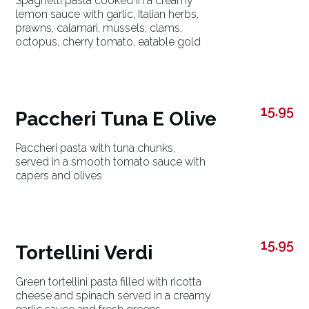
Spaghetti pasta cooked in a creamy
lemon sauce with garlic, Italian herbs,
prawns, calamari, mussels, clams,
octopus, cherry tomato, eatable gold
15.95
Paccheri Tuna E Olive
Paccheri pasta with tuna chunks,
served in a smooth tomato sauce with
capers and olives
15.95
Tortellini Verdi
Green tortellini pasta filled with ricotta
cheese and spinach served in a creamy