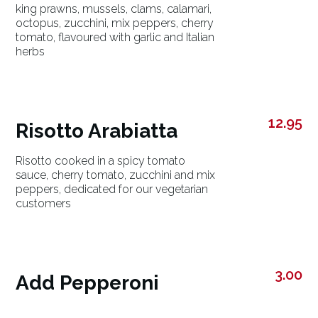
king prawns, mussels, clams, calamari,
octopus, zucchini, mix peppers, cherry
tomato, flavoured with garlic and Italian
herbs
12.95
Risotto Arabiatta
Risotto cooked in a spicy tomato
sauce, cherry tomato, zucchini and mix
peppers, dedicated for our vegetarian
customers
3.00
Add Pepperoni