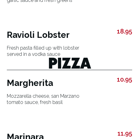
garlic sauce and fresh greens
18.95
Ravioli Lobster
Fresh pasta filled up with lobster
served in a vodka sauce
PIZZA
10.95
Margherita
Mozzarella cheese, san Marzano
tomato sauce, fresh basil
11.95
Marinara