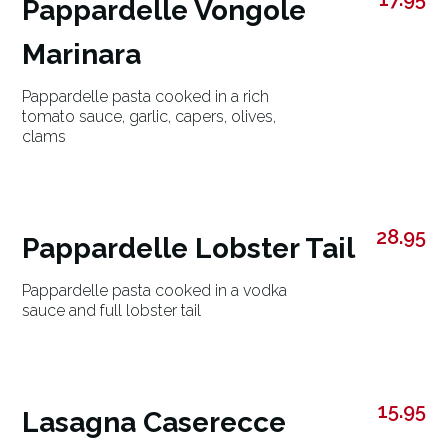
Pappardelle Vongole
Marinara
Pappardelle pasta cooked in a rich
tomato sauce, garlic, capers, olives,
clams
28.95
Pappardelle Lobster Tail
Pappardelle pasta cooked in a vodka
sauce and full lobster tail
15.95
Lasagna Caserecce