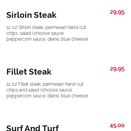
29.95
Sirloin Steak
12 oz Sirloin steak, parmesan hand cut
chips, salad (choose sauce:
peppercorn sauce, diane, blue cheese)
29.95
Fillet Steak
12 oz Fillet steak, parmesan hand cut
chips and salad (choose sauce:
peppercorn sauce, diane, blue cheese)
45.00
Surf And Turf