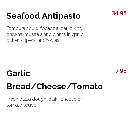
34.95
Seafood Antipasto
Tempura squid, focaccia, garlic king
prawns, mussels and clams in garlic
butter, capers, anchovies
7.95
Garlic
Bread/Cheese/Tomato
Fresh pizza dough, plain, cheese or
tomato sauce