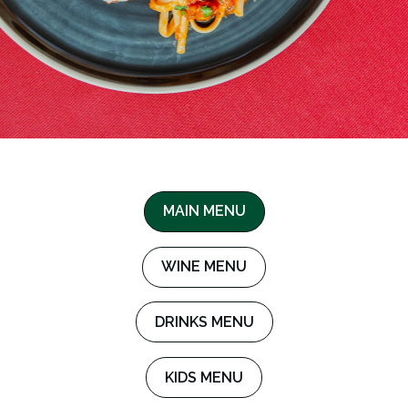
MAIN MENU
WINE MENU
DRINKS MENU
KIDS MENU