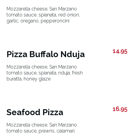
Mozzarella cheese, San Marzano
tomato sauce, spianata, red onion,
garlic, oregano, pepperoncini
14.95
Pizza Buffalo Nduja
Mozzarella cheese, San Marzano
tomato sauce, spianata, nduja, fresh
buratta, honey glaze
16.95
Seafood Pizza
Mozzarella cheese, San Marzano
tomato sauce, prawns, calamari,