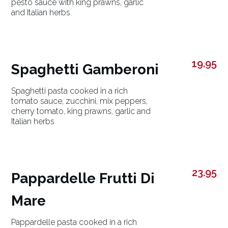
pesto sauce with king prawns, garlic
and Italian herbs
19.95
Spaghetti Gamberoni
Spaghetti pasta cooked in a rich
tomato sauce, zucchini, mix peppers,
cherry tomato, king prawns, garlic and
Italian herbs
23.95
Pappardelle Frutti Di
Mare
Pappardelle pasta cooked in a rich