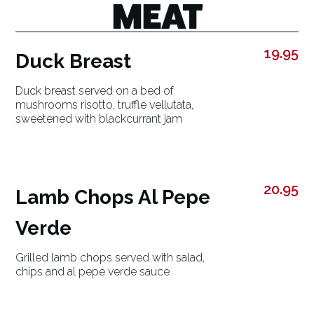
MEAT
19.95
Duck Breast
Duck breast served on a bed of
mushrooms risotto, truffle vellutata,
sweetened with blackcurrant jam
20.95
Lamb Chops Al Pepe
Verde
Grilled lamb chops served with salad,
chips and al pepe verde sauce