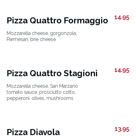
14.95
Pizza Quattro Formaggio
Mozzarella cheese, gorgonzola,
Parmesan, brie cheese
14.95
Pizza Quattro Stagioni
Mozzarella cheese, San Marzano
tomato sauce, prosciutto cotto,
pepperoni, olives, mushrooms
13.95
Pizza Diavola