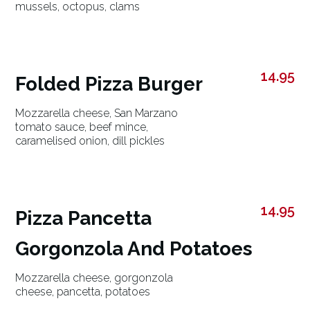
mussels, octopus, clams
14.95
Folded Pizza Burger
Mozzarella cheese, San Marzano
tomato sauce, beef mince,
caramelised onion, dill pickles
14.95
Pizza Pancetta
Gorgonzola And Potatoes
Mozzarella cheese, gorgonzola
cheese, pancetta, potatoes