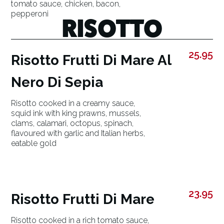
tomato sauce, chicken, bacon,
pepperoni
RISOTTO
25.95
Risotto Frutti Di Mare Al
Nero Di Sepia
Risotto cooked in a creamy sauce,
squid ink with king prawns, mussels,
clams, calamari, octopus, spinach,
flavoured with garlic and Italian herbs,
eatable gold
23.95
Risotto Frutti Di Mare
Risotto cooked in a rich tomato sauce,