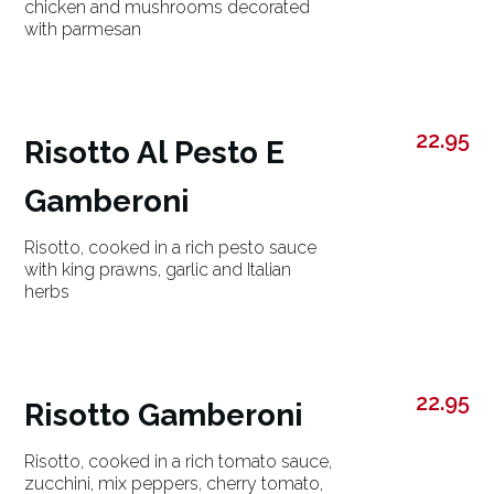
chicken and mushrooms decorated
with parmesan
22.95
Risotto Al Pesto E
Gamberoni
Risotto, cooked in a rich pesto sauce
with king prawns, garlic and Italian
herbs
22.95
Risotto Gamberoni
Risotto, cooked in a rich tomato sauce,
zucchini, mix peppers, cherry tomato,