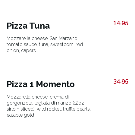
14.95
Pizza Tuna
Mozzarella cheese, San Marzano
tomato sauce, tuna, sweetcorn, red
onion, capers
34.95
Pizza 1 Momento
Mozzarella cheese, crema di
gorgonzola, tagliata di manzo (12oz
sirloin sliced), wild rocket, truffle pearls,
eatable gold