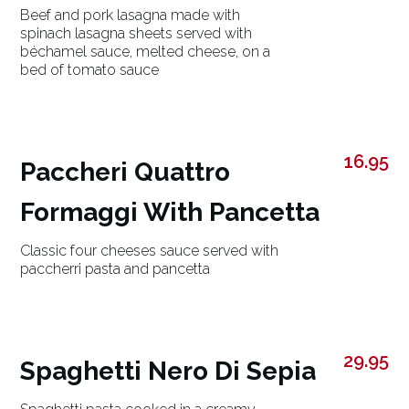
Beef and pork lasagna made with
spinach lasagna sheets served with
béchamel sauce, melted cheese, on a
bed of tomato sauce
16.95
Paccheri Quattro
Formaggi With Pancetta
Classic four cheeses sauce served with
paccherri pasta and pancetta
29.95
Spaghetti Nero Di Sepia