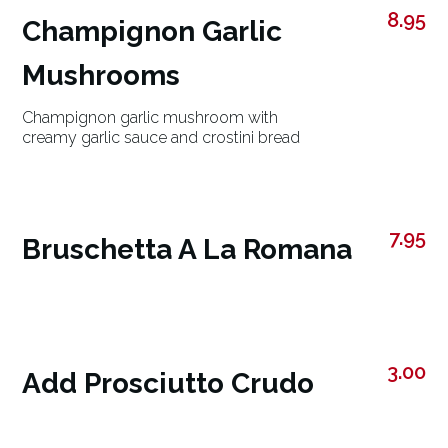
8.95
Champignon Garlic
Mushrooms
Champignon garlic mushroom with
creamy garlic sauce and crostini bread
7.95
Bruschetta A La Romana
3.00
Add Prosciutto Crudo