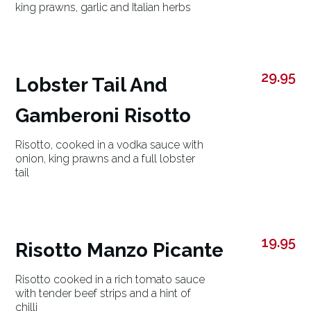
king prawns, garlic and Italian herbs
29.95
Lobster Tail And
Gamberoni Risotto
Risotto, cooked in a vodka sauce with
onion, king prawns and a full lobster
tail
19.95
Risotto Manzo Picante
Risotto cooked in a rich tomato sauce
with tender beef strips and a hint of
chilli