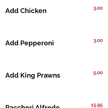
3.00
Add Chicken
3.00
Add Pepperoni
5.00
Add King Prawns
15.95
Paccheri Alfredo