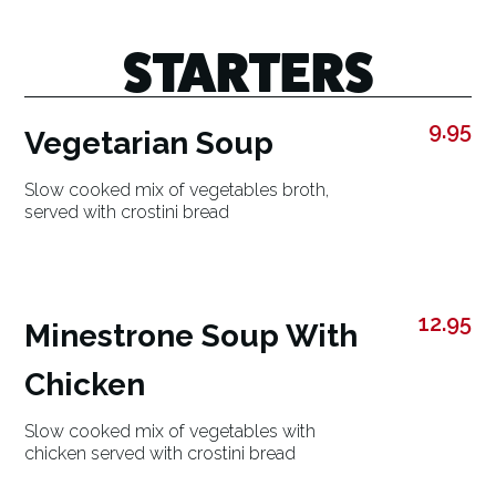
STARTERS
9.95
Vegetarian Soup
Slow cooked mix of vegetables broth,
served with crostini bread
12.95
Minestrone Soup With
Chicken
Slow cooked mix of vegetables with
chicken served with crostini bread