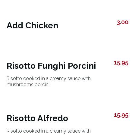
3.00
Add Chicken
15.95
Risotto Funghi Porcini
Risotto cooked in a creamy sauce with
mushrooms porcini
15.95
Risotto Alfredo
Risotto cooked in a creamy sauce with