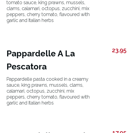
tomato sauce, king prawns, mussels,
clams, calamari, octopus, zucchini, mix
peppers, cherry tomato, flavoured with
garlic and Italian herbs
23.95
Pappardelle A La
Pescatora
Pappardelle pasta cooked in a creamy
sauce, king prawns, mussels, clams,
calamari, octopus, zucchini, mix
peppers, cherry tomato, flavoured with
garlic and Italian herbs
17.95