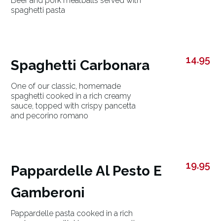
Beef and pork meatballs served with
spaghetti pasta
14.95
Spaghetti Carbonara
One of our classic, homemade
spaghetti cooked in a rich creamy
sauce, topped with crispy pancetta
and pecorino romano
19.95
Pappardelle Al Pesto E
Gamberoni
Pappardelle pasta cooked in a rich