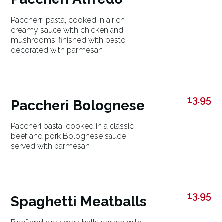
Paccherri pasta, cooked in a rich
creamy sauce with chicken and
mushrooms, finished with pesto
decorated with parmesan
13.95
Paccheri Bolognese
Paccheri pasta, cooked in a classic
beef and pork Bolognese sauce
served with parmesan
13.95
Spaghetti Meatballs