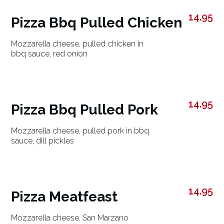
14.95
Pizza Bbq Pulled Chicken
Mozzarella cheese, pulled chicken in
bbq sauce, red onion
14.95
Pizza Bbq Pulled Pork
Mozzarella cheese, pulled pork in bbq
sauce, dill pickles
14.95
Pizza Meatfeast
Mozzarella cheese, San Marzano