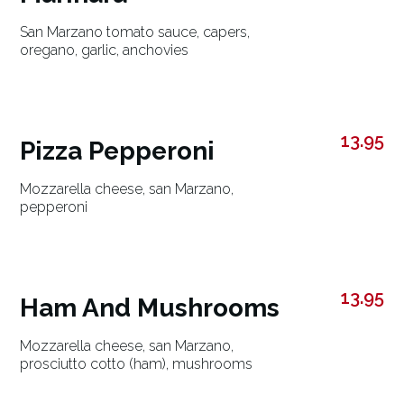
San Marzano tomato sauce, capers,
oregano, garlic, anchovies
13.95
Pizza Pepperoni
Mozzarella cheese, san Marzano,
pepperoni
13.95
Ham And Mushrooms
Mozzarella cheese, san Marzano,
prosciutto cotto (ham), mushrooms