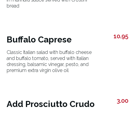
bread
10.95
Buffalo Caprese
Classic Italian salad with buffalo cheese
and buffalo tomato, served with Italian
dressing, balsamic vinegar, pesto, and
premium extra virgin olive oil
3.00
Add Prosciutto Crudo