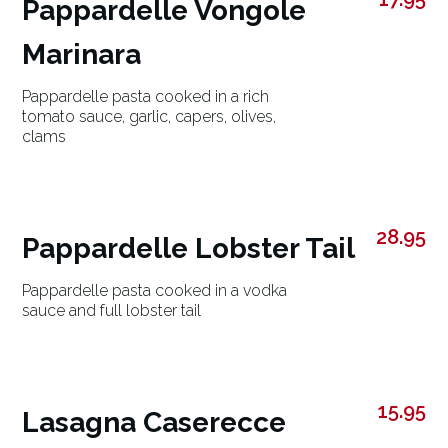
Pappardelle Vongole
Marinara
Pappardelle pasta cooked in a rich
tomato sauce, garlic, capers, olives,
clams
28.95
Pappardelle Lobster Tail
Pappardelle pasta cooked in a vodka
sauce and full lobster tail
15.95
Lasagna Caserecce