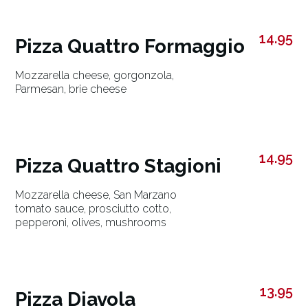
14.95
Pizza Quattro Formaggio
Mozzarella cheese, gorgonzola,
Parmesan, brie cheese
14.95
Pizza Quattro Stagioni
Mozzarella cheese, San Marzano
tomato sauce, prosciutto cotto,
pepperoni, olives, mushrooms
13.95
Pizza Diavola