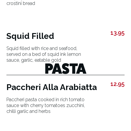
crostini bread
13.95
Squid Filled
Squid filled with rice and seafood,
served on a bed of squid ink lemon
sauce, garlic, eatable gold
PASTA
12.95
Paccheri Alla Arabiatta
Paccheri pasta cooked in rich tomato
sauce with cherry tomatoes zucchini,
chilli garlic and herbs