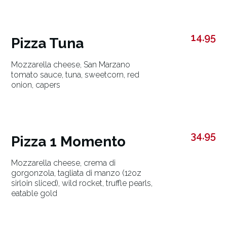
14.95
Pizza Tuna
Mozzarella cheese, San Marzano
tomato sauce, tuna, sweetcorn, red
onion, capers
34.95
Pizza 1 Momento
Mozzarella cheese, crema di
gorgonzola, tagliata di manzo (12oz
sirloin sliced), wild rocket, truffle pearls,
eatable gold