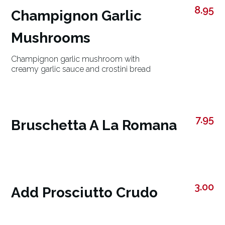
8.95
Champignon Garlic
Mushrooms
Champignon garlic mushroom with
creamy garlic sauce and crostini bread
7.95
Bruschetta A La Romana
3.00
Add Prosciutto Crudo