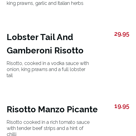
king prawns, garlic and Italian herbs
29.95
Lobster Tail And
Gamberoni Risotto
Risotto, cooked in a vodka sauce with
onion, king prawns and a full lobster
tail
19.95
Risotto Manzo Picante
Risotto cooked in a rich tomato sauce
with tender beef strips and a hint of
chilli