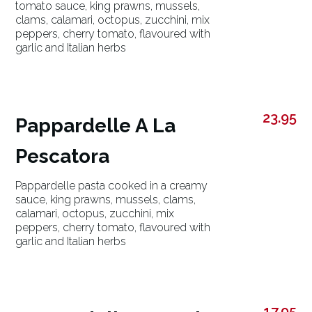
tomato sauce, king prawns, mussels,
clams, calamari, octopus, zucchini, mix
peppers, cherry tomato, flavoured with
garlic and Italian herbs
23.95
Pappardelle A La
Pescatora
Pappardelle pasta cooked in a creamy
sauce, king prawns, mussels, clams,
calamari, octopus, zucchini, mix
peppers, cherry tomato, flavoured with
garlic and Italian herbs
17.95