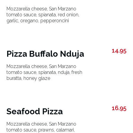
Mozzarella cheese, San Marzano
tomato sauce, spianata, red onion,
garlic, oregano, pepperoncini
14.95
Pizza Buffalo Nduja
Mozzarella cheese, San Marzano
tomato sauce, spianata, nduja, fresh
buratta, honey glaze
16.95
Seafood Pizza
Mozzarella cheese, San Marzano
tomato sauce, prawns, calamari,