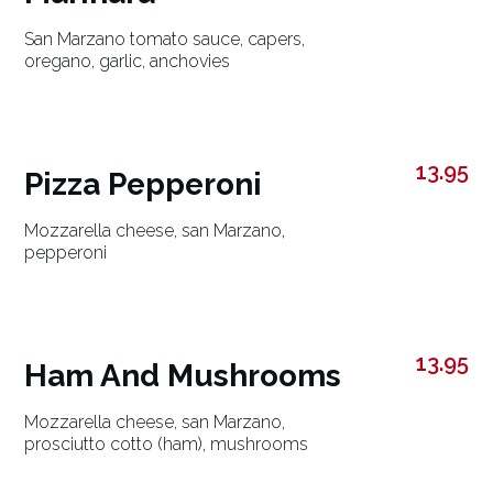
San Marzano tomato sauce, capers,
oregano, garlic, anchovies
13.95
Pizza Pepperoni
Mozzarella cheese, san Marzano,
pepperoni
13.95
Ham And Mushrooms
Mozzarella cheese, san Marzano,
prosciutto cotto (ham), mushrooms