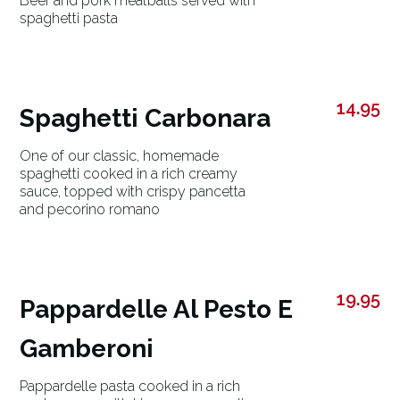
Beef and pork meatballs served with
spaghetti pasta
14.95
Spaghetti Carbonara
One of our classic, homemade
spaghetti cooked in a rich creamy
sauce, topped with crispy pancetta
and pecorino romano
19.95
Pappardelle Al Pesto E
Gamberoni
Pappardelle pasta cooked in a rich