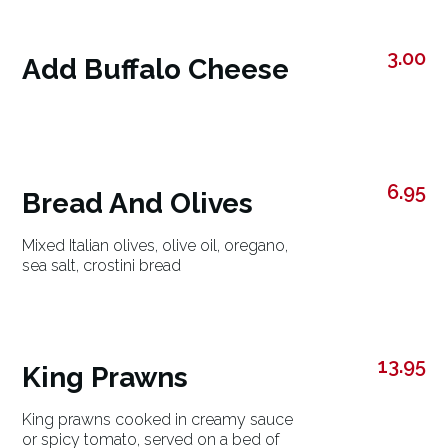
3.00
Add Buffalo Cheese
6.95
Bread And Olives
Mixed Italian olives, olive oil, oregano,
sea salt, crostini bread
13.95
King Prawns
King prawns cooked in creamy sauce
or spicy tomato, served on a bed of