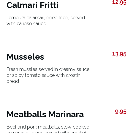
12.95
Calmari Fritti
Tempura calamari, deep fried, served
with calipso sauce
13.95
Musseles
Fresh mussles served in creamy sauce
or spicy tomato sauce with crostini
bread
9.95
Meatballs Marinara
Beef and pork meatballs, slow cooked
in marinara sauce served with crostini