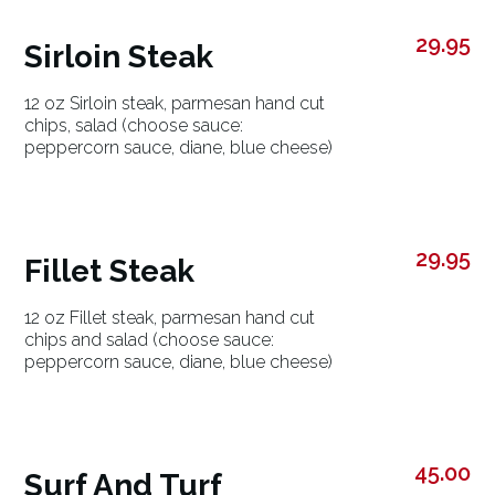
29.95
Sirloin Steak
12 oz Sirloin steak, parmesan hand cut
chips, salad (choose sauce:
peppercorn sauce, diane, blue cheese)
29.95
Fillet Steak
12 oz Fillet steak, parmesan hand cut
chips and salad (choose sauce:
peppercorn sauce, diane, blue cheese)
45.00
Surf And Turf