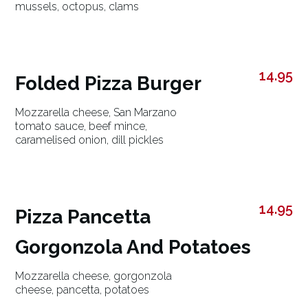
mussels, octopus, clams
14.95
Folded Pizza Burger
Mozzarella cheese, San Marzano
tomato sauce, beef mince,
caramelised onion, dill pickles
14.95
Pizza Pancetta
Gorgonzola And Potatoes
Mozzarella cheese, gorgonzola
cheese, pancetta, potatoes