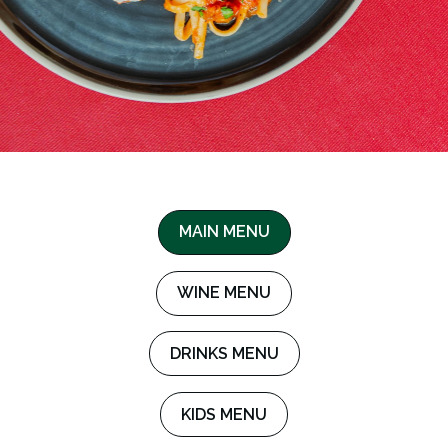
MAIN MENU
WINE MENU
DRINKS MENU
KIDS MENU