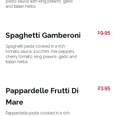
pesto sauce with king prawns, garlic
and Italian herbs
19.95
Spaghetti Gamberoni
Spaghetti pasta cooked in a rich
tomato sauce, zucchini, mix peppers,
cherry tomato, king prawns, garlic and
Italian herbs
23.95
Pappardelle Frutti Di
Mare
Pappardelle pasta cooked in a rich