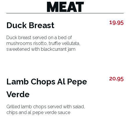
MEAT
19.95
Duck Breast
Duck breast served on a bed of
mushrooms risotto, truffle vellutata,
sweetened with blackcurrant jam
20.95
Lamb Chops Al Pepe
Verde
Grilled lamb chops served with salad,
chips and al pepe verde sauce