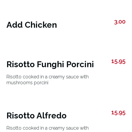
3.00
Add Chicken
15.95
Risotto Funghi Porcini
Risotto cooked in a creamy sauce with
mushrooms porcini
15.95
Risotto Alfredo
Risotto cooked in a creamy sauce with