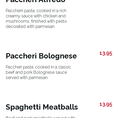
Paccherri pasta, cooked in a rich
creamy sauce with chicken and
mushrooms, finished with pesto
decorated with parmesan
13.95
Paccheri Bolognese
Paccheri pasta, cooked in a classic
beef and pork Bolognese sauce
served with parmesan
13.95
Spaghetti Meatballs