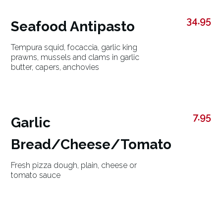
34.95
Seafood Antipasto
Tempura squid, focaccia, garlic king
prawns, mussels and clams in garlic
butter, capers, anchovies
7.95
Garlic
Bread/Cheese/Tomato
Fresh pizza dough, plain, cheese or
tomato sauce