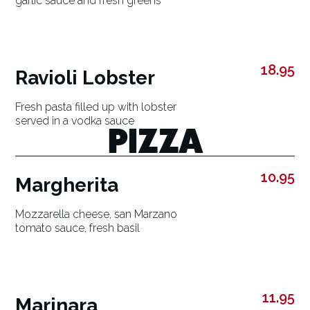
garlic sauce and fresh greens
18.95
Ravioli Lobster
Fresh pasta filled up with lobster
served in a vodka sauce
PIZZA
10.95
Margherita
Mozzarella cheese, san Marzano
tomato sauce, fresh basil
11.95
Marinara