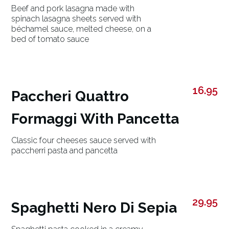
Beef and pork lasagna made with
spinach lasagna sheets served with
béchamel sauce, melted cheese, on a
bed of tomato sauce
16.95
Paccheri Quattro
Formaggi With Pancetta
Classic four cheeses sauce served with
paccherri pasta and pancetta
29.95
Spaghetti Nero Di Sepia