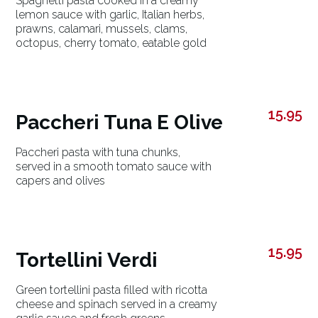
Spaghetti pasta cooked in a creamy
lemon sauce with garlic, Italian herbs,
prawns, calamari, mussels, clams,
octopus, cherry tomato, eatable gold
15.95
Paccheri Tuna E Olive
Paccheri pasta with tuna chunks,
served in a smooth tomato sauce with
capers and olives
15.95
Tortellini Verdi
Green tortellini pasta filled with ricotta
cheese and spinach served in a creamy