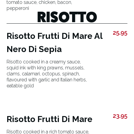
tomato sauce, chicken, bacon,
pepperoni
RISOTTO
25.95
Risotto Frutti Di Mare Al
Nero Di Sepia
Risotto cooked in a creamy sauce,
squid ink with king prawns, mussels,
clams, calamari, octopus, spinach,
flavoured with garlic and Italian herbs,
eatable gold
23.95
Risotto Frutti Di Mare
Risotto cooked in a rich tomato sauce,