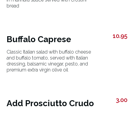
bread
10.95
Buffalo Caprese
Classic Italian salad with buffalo cheese
and buffalo tomato, served with Italian
dressing, balsamic vinegar, pesto, and
premium extra virgin olive oil
3.00
Add Prosciutto Crudo