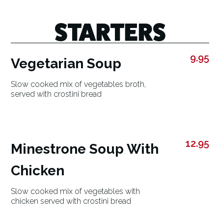
STARTERS
9.95
Vegetarian Soup
Slow cooked mix of vegetables broth,
served with crostini bread
12.95
Minestrone Soup With
Chicken
Slow cooked mix of vegetables with
chicken served with crostini bread