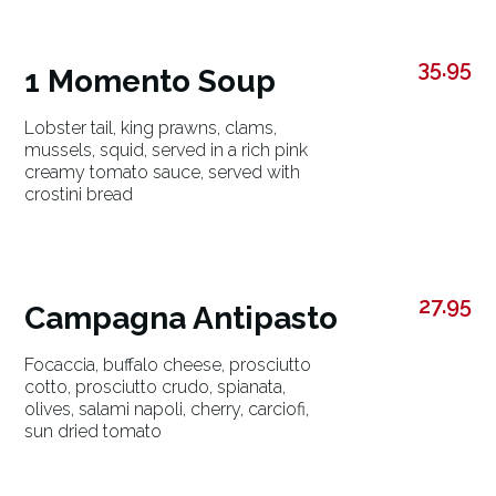
35.95
1 Momento Soup
Lobster tail, king prawns, clams,
mussels, squid, served in a rich pink
creamy tomato sauce, served with
crostini bread
27.95
Campagna Antipasto
Focaccia, buffalo cheese, prosciutto
cotto, prosciutto crudo, spianata,
olives, salami napoli, cherry, carciofi,
sun dried tomato