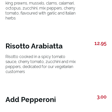
king prawns, mussels, clams, calamari,
octopus, zucchini, mix peppers, cherry
tomato, flavoured with garlic and Italian
herbs
12.95
Risotto Arabiatta
Risotto cooked in a spicy tomato
sauce, cherry tomato, zucchini and mix
peppers, dedicated for our vegetarian
customers
3.00
Add Pepperoni