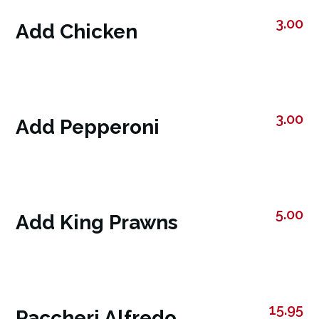
3.00
Add Chicken
3.00
Add Pepperoni
5.00
Add King Prawns
15.95
Paccheri Alfredo