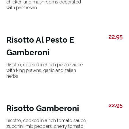
chicken and mushrooms decorated
with parmesan
22.95
Risotto Al Pesto E
Gamberoni
Risotto, cooked in a rich pesto sauce
with king prawns, garlic and Italian
herbs
22.95
Risotto Gamberoni
Risotto, cooked in a rich tomato sauce,
zucchini, mix peppers, cherry tomato,