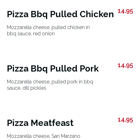
14.95
Pizza Bbq Pulled Chicken
Mozzarella cheese, pulled chicken in
bbq sauce, red onion
14.95
Pizza Bbq Pulled Pork
Mozzarella cheese, pulled pork in bbq
sauce, dill pickles
14.95
Pizza Meatfeast
Mozzarella cheese, San Marzano